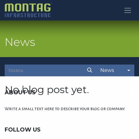
SKIP TO CONTENT
News
News
No blog post yet.
ABOUT US
Write a small text here to describe your blog or company.
FOLLOW US