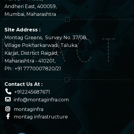
Andheri East, 400059,
Mumbai, Maharashtra
Site Address :
Montag Greens, Survey No. 37/08,
Village Pokharkarwadi, Taluka
Karjat, Distrtict Raigad,
Maharashtra - 410201,
Ph : +91 7770007820/21
C
ontact Us At :
+912245687671
info@montaginfra.com
montaginfra
montag infrastructure