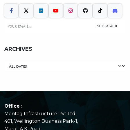
SUBSCRIBE
ARCHIVES
Office :
Montag Infrastructure Pvt Ltd,
401, Wellington Business Park-1,
Marol, A K Road,